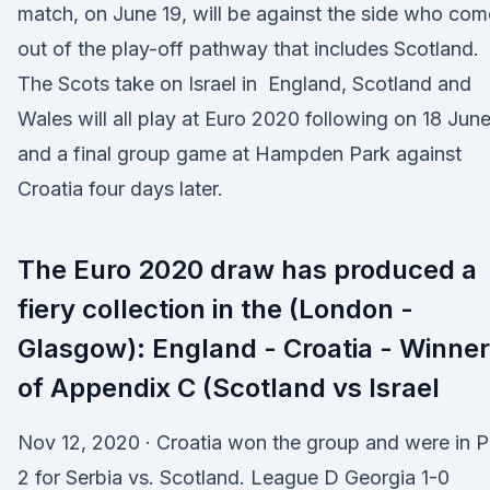
match, on June 19, will be against the side who com
out of the play-off pathway that includes Scotland.
The Scots take on Israel in England, Scotland and
Wales will all play at Euro 2020 following on 18 Jun
and a final group game at Hampden Park against
Croatia four days later.
The Euro 2020 draw has produced a
fiery collection in the (London -
Glasgow): England - Croatia - Winner
of Appendix C (Scotland vs Israel
Nov 12, 2020 · Croatia won the group and were in P
2 for Serbia vs. Scotland. League D Georgia 1-0