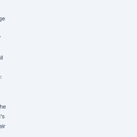
ge
V
ll
:
the
’s
ir