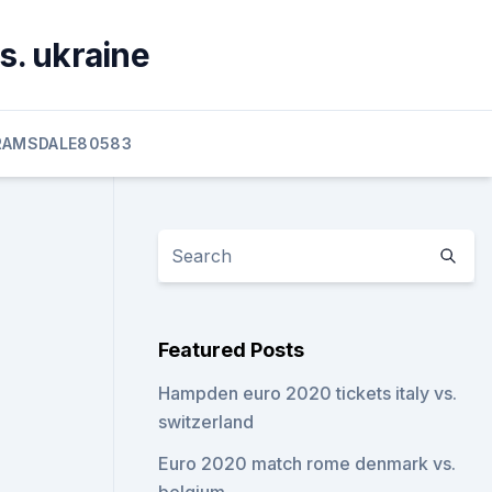
s. ukraine
RAMSDALE80583
Featured Posts
Hampden euro 2020 tickets italy vs.
switzerland
Euro 2020 match rome denmark vs.