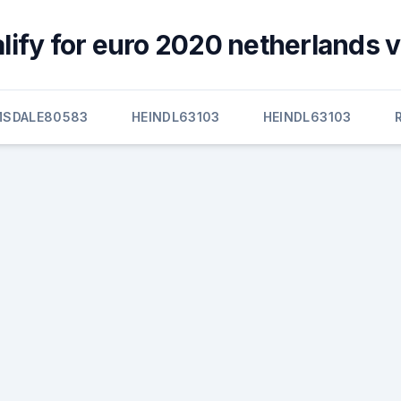
lify for euro 2020 netherlands v
MSDALE80583
HEINDL63103
HEINDL63103