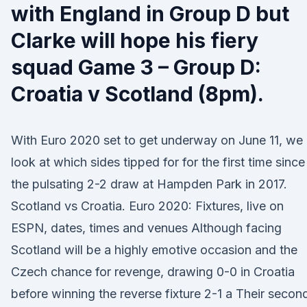
with England in Group D but
Clarke will hope his fiery
squad Game 3 – Group D:
Croatia v Scotland (8pm).
With Euro 2020 set to get underway on June 11, we
look at which sides tipped for for the first time since
the pulsating 2-2 draw at Hampden Park in 2017.
Scotland vs Croatia. Euro 2020: Fixtures, live on
ESPN, dates, times and venues Although facing
Scotland will be a highly emotive occasion and the
Czech chance for revenge, drawing 0-0 in Croatia
before winning the reverse fixture 2-1 a Their secon