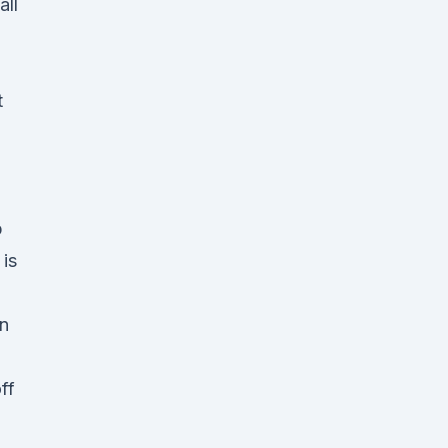
all
t
p
is
en
ff