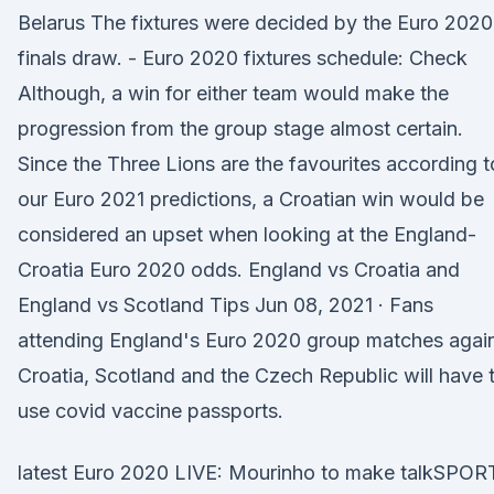
Belarus The fixtures were decided by the Euro 2020
finals draw. - Euro 2020 fixtures schedule: Check
Although, a win for either team would make the
progression from the group stage almost certain.
Since the Three Lions are the favourites according t
our Euro 2021 predictions, a Croatian win would be
considered an upset when looking at the England-
Croatia Euro 2020 odds. England vs Croatia and
England vs Scotland Tips Jun 08, 2021 · Fans
attending England's Euro 2020 group matches agai
Croatia, Scotland and the Czech Republic will have 
use covid vaccine passports.
latest Euro 2020 LIVE: Mourinho to make talkSPOR