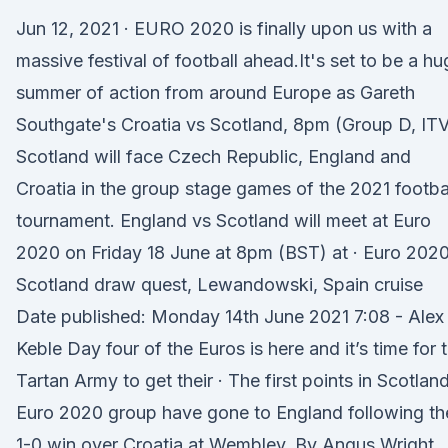
Jun 12, 2021 · EURO 2020 is finally upon us with a
massive festival of football ahead.It's set to be a hu
summer of action from around Europe as Gareth
Southgate's Croatia vs Scotland, 8pm (Group D, IT
Scotland will face Czech Republic, England and
Croatia in the group stage games of the 2021 footba
tournament. England vs Scotland will meet at Euro
2020 on Friday 18 June at 8pm (BST) at · Euro 2020
Scotland draw quest, Lewandowski, Spain cruise
Date published: Monday 14th June 2021 7:08 - Alex
Keble Day four of the Euros is here and it’s time for 
Tartan Army to get their · The first points in Scotland
Euro 2020 group have gone to England following the
1-0 win over Croatia at Wembley. By Angus Wright