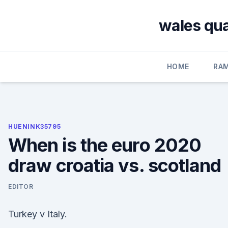
Skip
to
wales qua
content
HOME
RA
HUENINK35795
When is the euro 2020
draw croatia vs. scotland
EDITOR
Turkey v Italy.