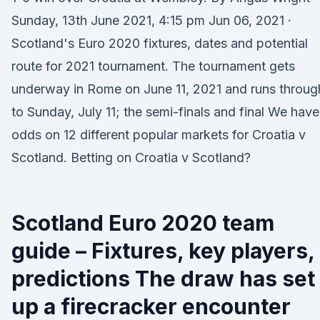
Sunday, 13th June 2021, 4:15 pm Jun 06, 2021 ·
Scotland's Euro 2020 fixtures, dates and potential
route for 2021 tournament. The tournament gets
underway in Rome on June 11, 2021 and runs throug
to Sunday, July 11; the semi-finals and final We have
odds on 12 different popular markets for Croatia v
Scotland. Betting on Croatia v Scotland?
Scotland Euro 2020 team
guide – Fixtures, key players,
predictions The draw has set
up a firecracker encounter