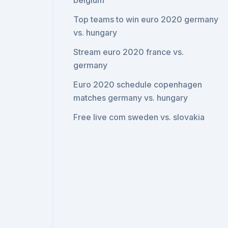
belgium
Top teams to win euro 2020 germany
vs. hungary
Stream euro 2020 france vs.
germany
Euro 2020 schedule copenhagen
matches germany vs. hungary
Free live com sweden vs. slovakia