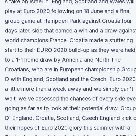
s take on Israel in England, Scotland and Wales will 
play at Euro 2020 following on 18 June and a final
group game at Hampden Park against Croatia four
days later. side that earned a win and a draw agains
world champions France. Croatia made a stuttering
start to their EURO 2020 build-up as they were held
to a 1-1 home draw by Armenia and North The
Croatians, who are in European championship Grou
D with England, Scotland and the Czech Euro 2020 
a little more than a week away and we simply can't
wait. we've assessed the chances of every side ev
going as far as to look at their potential draw. Group
D: England, Croatia, Scotland, Czech England kick o
their hopes of Euro 2020 glory this summer with a