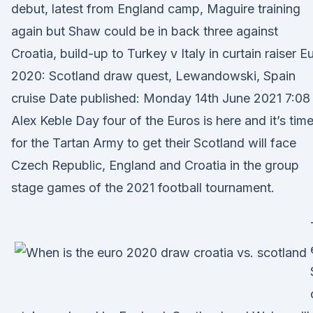
debut, latest from England camp, Maguire training
again but Shaw could be in back three against
Croatia, build-up to Turkey v Italy in curtain raiser E
2020: Scotland draw quest, Lewandowski, Spain
cruise Date published: Monday 14th June 2021 7:08
Alex Keble Day four of the Euros is here and it’s tim
for the Tartan Army to get their Scotland will face
Czech Republic, England and Croatia in the group
stage games of the 2021 football tournament.