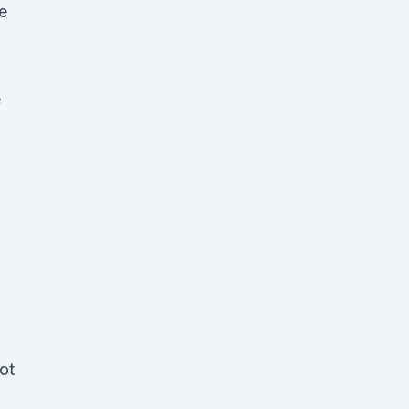
e
e
ot